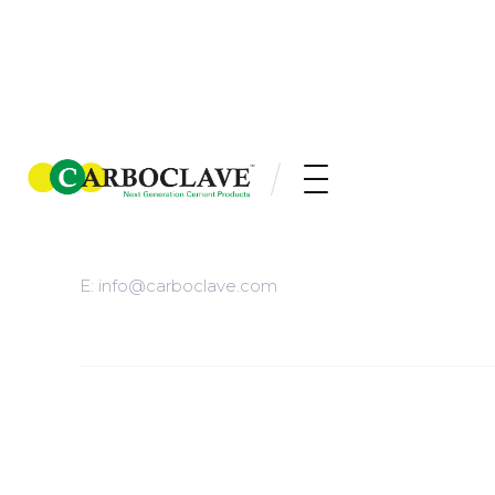
/HEADQUARTERED IN
KITCHENER, ONTARIO
E: info@carboclave.com