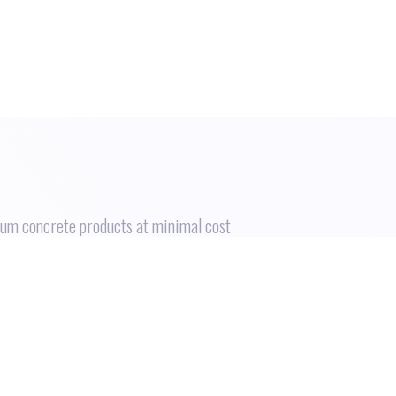
ium concrete products at minimal cost