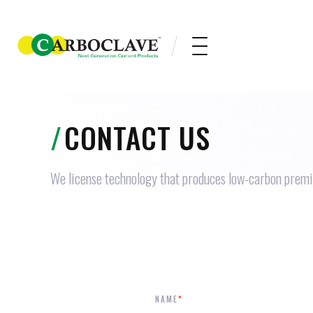
/
CONTACT US
We license technology that produces low-carbon prem
NAME
*