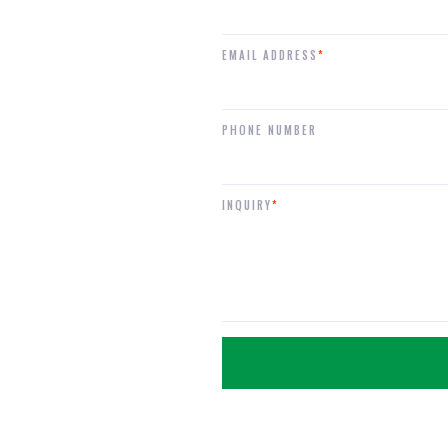
EMAIL ADDRESS
*
PHONE NUMBER
INQUIRY
*